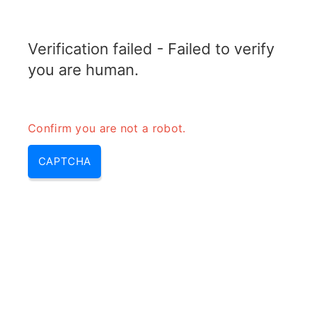
TELETOPIX.ORG
Verification failed - Failed to verify
MENU
you are human.
Confirm you are not a robot.
CAPTCHA
Link budget – what is link
budget, link budgets &