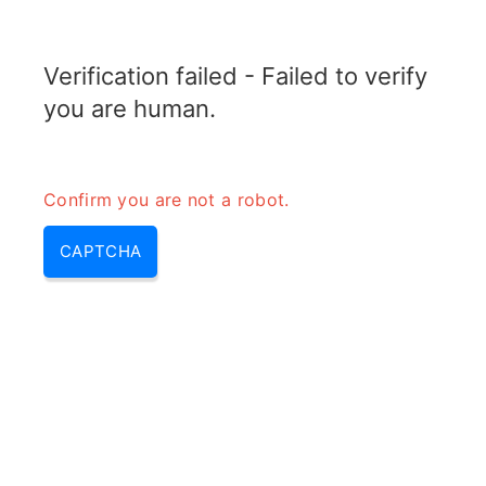
TELETOPIX.ORG
Verification failed - Failed to verify
MENU
you are human.
Confirm you are not a robot.
CAPTCHA
Wcdma (wcdma network,
wcdma architecture, wcdma