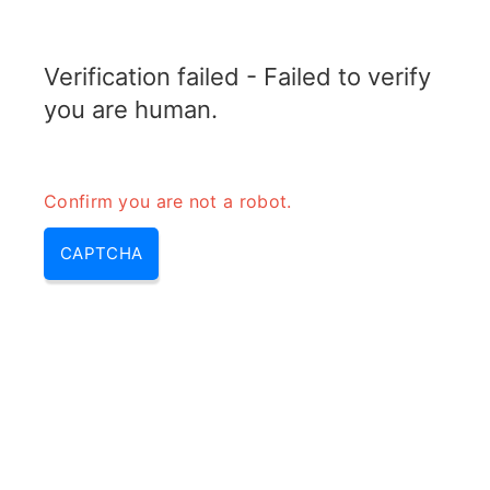
TELETOPIX.ORG
Verification failed - Failed to verify
MENU
you are human.
Confirm you are not a robot.
CAPTCHA
Rank indicator in lte – mimo
rank indicator & mimo rank