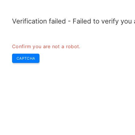
TELETOPIX.ORG
Home
5G
4G LTE
3G WCDMA
CDMA
GSM
Conver
Verification failed - Failed to verify yo
Confirm you are not a robot.
CAPTCHA