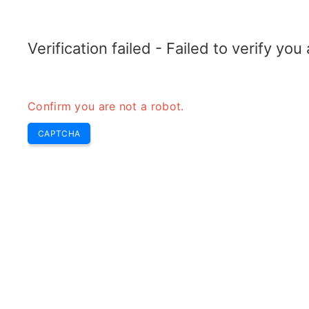
TELETOPIX.ORG
Home
5G
4G LTE
3G WCDMA
CDMA
GSM
Conver
Verification failed - Failed to verify yo
Confirm you are not a robot.
CAPTCHA