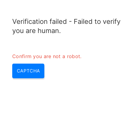
TELETOPIX.ORG
Verification failed - Failed to verify
MENU
you are human.
Confirm you are not a robot.
CAPTCHA
What is the use of multicast
channel in LTE?