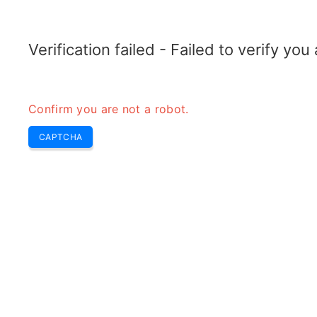
TELETOPIX.ORG
Home
5G
4G LTE
3G WCDMA
CDMA
GSM
Conver
Verification failed - Failed to verify yo
Confirm you are not a robot.
CAPTCHA