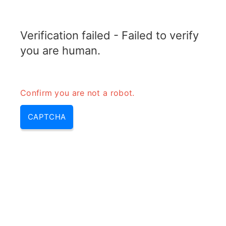
TELETOPIX.ORG
Verification failed - Failed to verify
MENU
you are human.
Confirm you are not a robot.
CAPTCHA
Pdn gateway (pdn gateway in
lte, packet data network