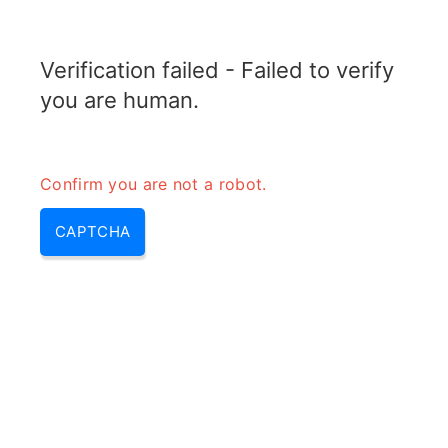
TELETOPIX.ORG
Verification failed - Failed to verify
MENU
you are human.
Confirm you are not a robot.
CAPTCHA
Pri Selection Site or RF
planning First point