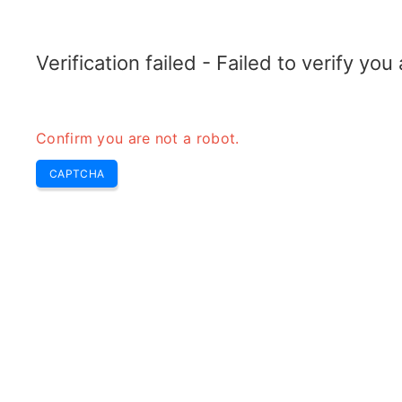
TELETOPIX.ORG
Home
5G
4G LTE
3G WCDMA
CDMA
GSM
Conver
Verification failed - Failed to verify yo
Confirm you are not a robot.
CAPTCHA